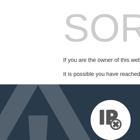
SOR
If you are the owner of this we
It is possible you have reache