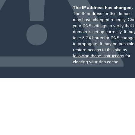
The IP address has changed.
The IP address for this domain
may have changed recently. Ch
your DNS settings to verify that 
domain is set up correctly. It ma
take 8-24 hours for DNS change
to propagate. It may be possible
restore access to this site by
following these instructions
for
clearing your dns cache.