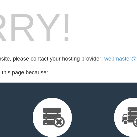
RY!
bsite, please contact your hosting provider:
webmaster@m
d this page because: