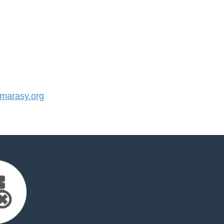
arasy.org