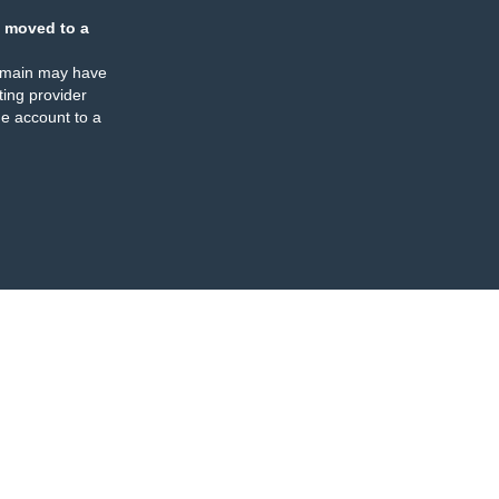
 moved to a
omain may have
ing provider
e account to a